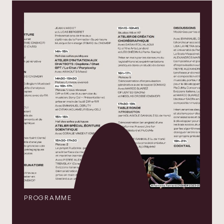
PROGRAMME